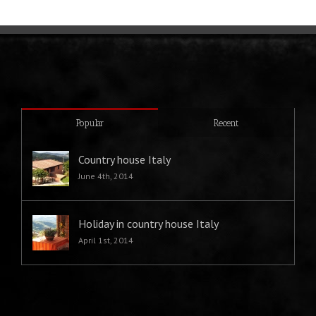
Popular
Recent
Country house Italy
June 4th, 2014
Holiday in country house Italy
April 1st, 2014