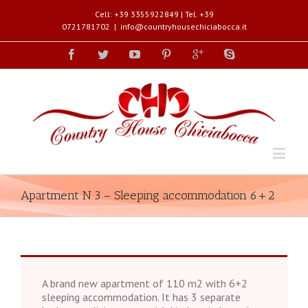
Cell: +39 3355922849 | Tel. +39
0721781702
|
info@countryhousechiciabocca.it
Apartment N.3 – Sleeping accommodation 6+2
A brand new apartment of 110 m2 with 6+2
sleeping accommodation. It has 3 separate