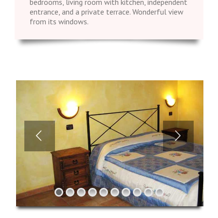
bedrooms, living room with kitchen, independent
entrance, and a private terrace. Wonderful view
from its windows.