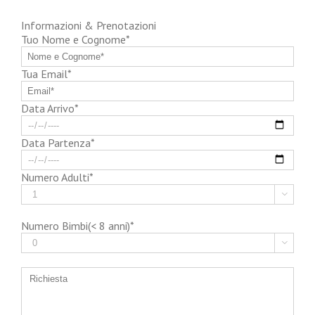
Informazioni & Prenotazioni
Tuo Nome e Cognome*
Tua Email*
Data Arrivo*
Data Partenza*
Numero Adulti*

Numero Bimbi(< 8 anni)*
