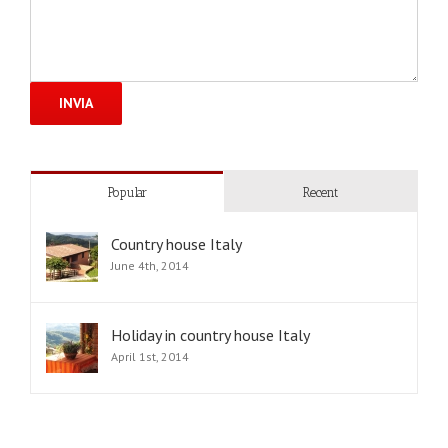
Popular
Recent
Country house Italy
June 4th, 2014
Holiday in country house Italy
April 1st, 2014