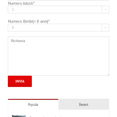
Numero Adulti*

Numero Bimbi(< 8 anni)*

Popular
Recent