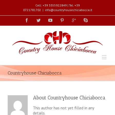
Cell: +39 3355922849 | Tel. +39
0721781702
|
info@countryhousechiciabocca.it
Countryhouse Chiciabocca
About
Countryhouse Chiciabocca
This author has not yet filled in any
details.