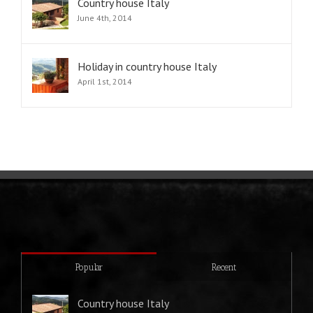
Country house Italy
June 4th, 2014
Holiday in country house Italy
April 1st, 2014
Popular
Recent
Country house Italy