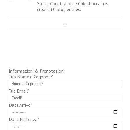
So far Countryhouse Chiciabocca has
created 0 blog entries.
Informazioni & Prenotazioni
Tuo Nome e Cognome*
Tua Email*
Data Arrivo*
Data Partenza*